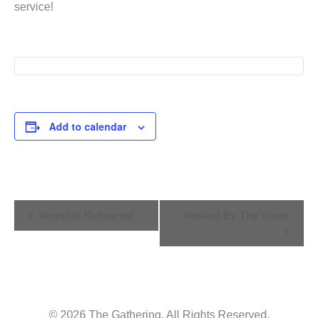
service!
Add to calendar
Event
Worship Rehearsal
Revival By The Water
Navigation
© 2026 The Gathering. All Rights Reserved.