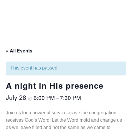
« All Events
This event has passed.
A night in His presence
July 28
6:00 PM
7:30 PM
@
–
Join us for a powerful service as we the congregation
receives God’s Word! Let the Word mold and change us
as we leave filled and not the same as we came to