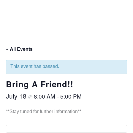
« All Events
This event has passed.
Bring A Friend!!
July 18
8:00 AM
5:00 PM
@
–
**Stay tuned for further information**