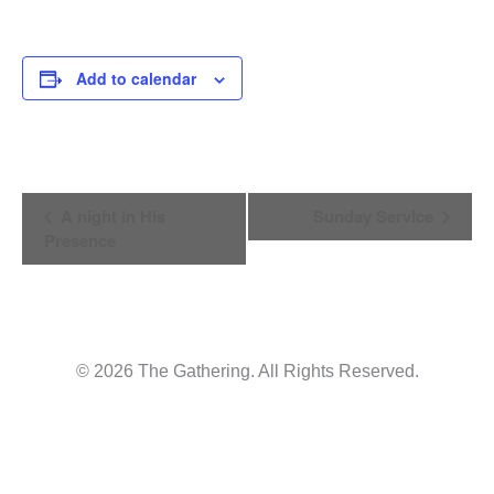
Add to calendar
Event
A night in His
Sunday Service
Presence
Navigation
© 2026 The Gathering. All Rights Reserved.