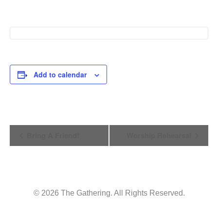
Add to calendar
Event
Bring A Friend!
Worship Rehearsal
Navigation
© 2026 The Gathering. All Rights Reserved.