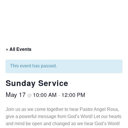
« All Events
This event has passed.
Sunday Service
May 17
10:00 AM
12:00 PM
@
–
Join us as we come together to hear Pastor Angel Rosa,
give a powerful message from God’s Word! Let our hearts
and mind be open and changed as we hear God’s Word!