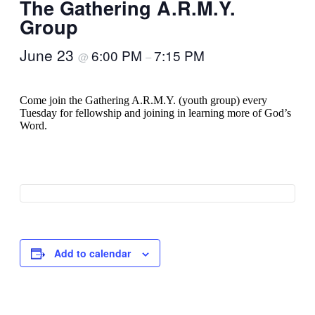
The Gathering A.R.M.Y.
Group
June 23
6:00 PM
7:15 PM
@
–
Come join the Gathering A.R.M.Y. (youth group) every
Tuesday for fellowship and joining in learning more of God’s
Word.
Add to calendar