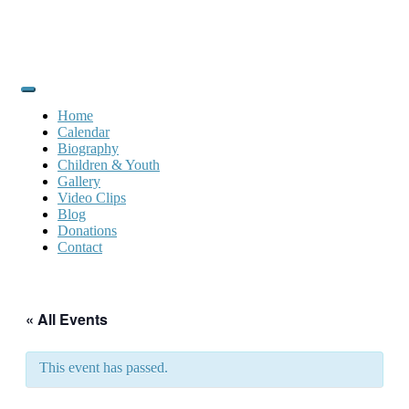
Home
Calendar
Biography
Children & Youth
Gallery
Video Clips
Blog
Donations
Contact
« All Events
This event has passed.