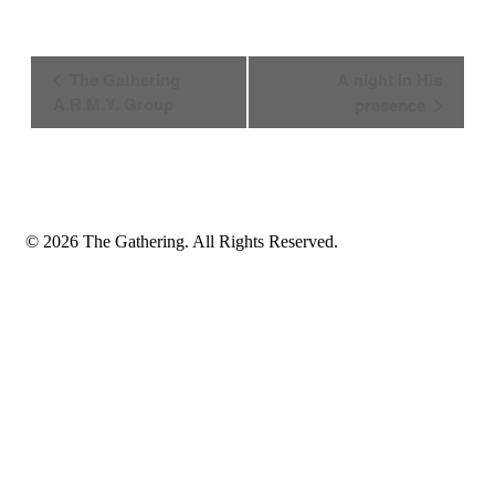
Event
The Gathering
A night in His
Navigation
A.R.M.Y. Group
presence
© 2026 The Gathering. All Rights Reserved.