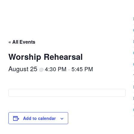
« All Events
Worship Rehearsal
August 25
4:30 PM
5:45 PM
@
–
Add to calendar