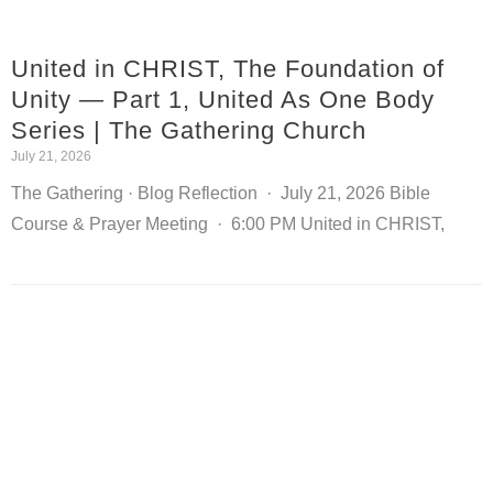
United in CHRIST, The Foundation of
Unity — Part 1, United As One Body
Series | The Gathering Church
July 21, 2026
The Gathering · Blog Reflection · July 21, 2026 Bible
Course & Prayer Meeting · 6:00 PM United in CHRIST,