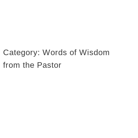
Category:
Words of Wisdom
from the Pastor