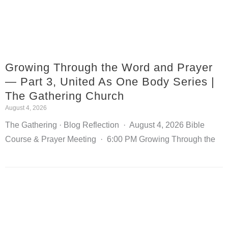
Growing Through the Word and Prayer
— Part 3, United As One Body Series |
The Gathering Church
August 4, 2026
The Gathering · Blog Reflection · August 4, 2026 Bible
Course & Prayer Meeting · 6:00 PM Growing Through the