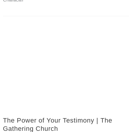
The Power of Your Testimony | The
Gathering Church