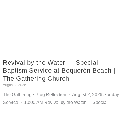
Revival by the Water — Special
Baptism Service at Boquerón Beach |
The Gathering Church
August 2, 2026
The Gathering · Blog Reflection · August 2, 2026 Sunday
Service · 10:00 AM Revival by the Water — Special