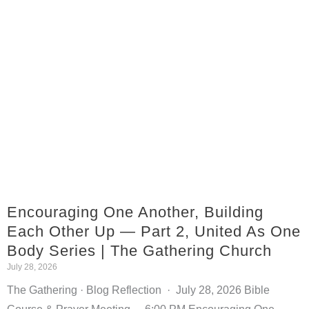
Encouraging One Another, Building
Each Other Up — Part 2, United As One
Body Series | The Gathering Church
July 28, 2026
The Gathering · Blog Reflection · July 28, 2026 Bible