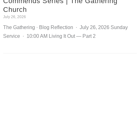
Commends Series | The Gathering
Church
July 26, 2026
The Gathering · Blog Reflection · July 26, 2026 Sunday
Service · 10:00 AM Living It Out — Part 2