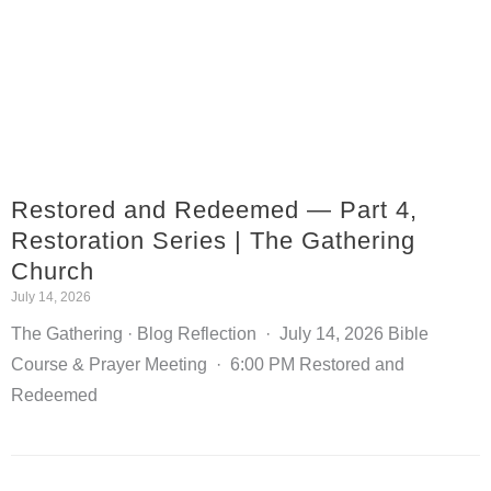
Restored and Redeemed — Part 4,
Restoration Series | The Gathering
Church
July 14, 2026
The Gathering · Blog Reflection · July 14, 2026 Bible
Course & Prayer Meeting · 6:00 PM Restored and
Redeemed