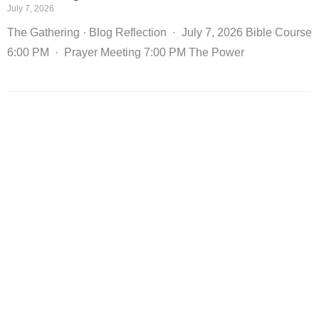
July 7, 2026
The Gathering · Blog Reflection · July 7, 2026 Bible Course
6:00 PM · Prayer Meeting 7:00 PM The Power