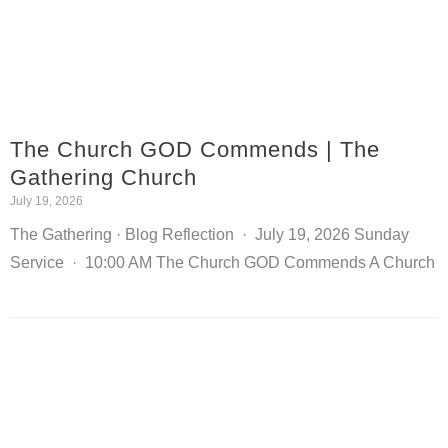
The Church GOD Commends | The
Gathering Church
July 19, 2026
The Gathering · Blog Reflection · July 19, 2026 Sunday
Service · 10:00 AM The Church GOD Commends A Church