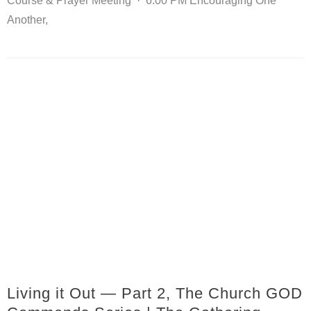
Course & Prayer Meeting · 6:00 PM Encouraging One
Another,
Living it Out — Part 2, The Church GOD