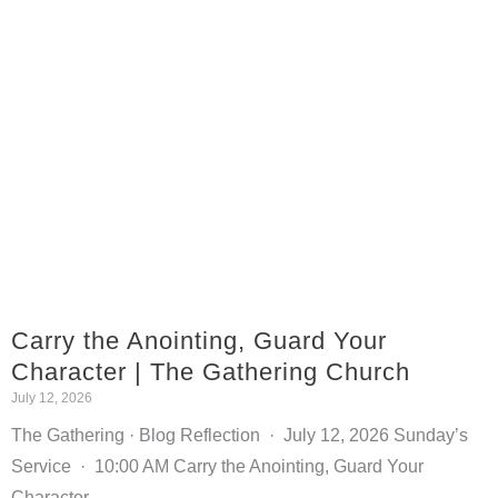
Carry the Anointing, Guard Your
Character | The Gathering Church
July 12, 2026
The Gathering · Blog Reflection · July 12, 2026 Sunday’s
Service · 10:00 AM Carry the Anointing, Guard Your
Character