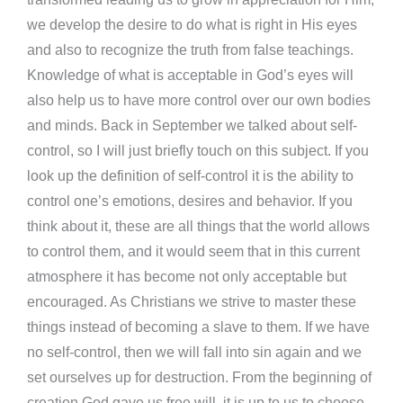
we develop the desire to do what is right in His eyes
and also to recognize the truth from false teachings.
Knowledge of what is acceptable in God’s eyes will
also help us to have more control over our own bodies
and minds. Back in September we talked about self-
control, so I will just briefly touch on this subject. If you
look up the definition of self-control it is the ability to
control one’s emotions, desires and behavior. If you
think about it, these are all things that the world allows
to control them, and it would seem that in this current
atmosphere it has become not only acceptable but
encouraged. As Christians we strive to master these
things instead of becoming a slave to them. If we have
no self-control, then we will fall into sin again and we
set ourselves up for destruction. From the beginning of
creation God gave us free will, it is up to us to choose