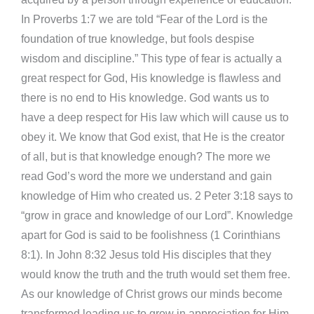
In Proverbs 1:7 we are told “Fear of the Lord is the
foundation of true knowledge, but fools despise
wisdom and discipline.” This type of fear is actually a
great respect for God, His knowledge is flawless and
there is no end to His knowledge. God wants us to
have a deep respect for His law which will cause us to
obey it. We know that God exist, that He is the creator
of all, but is that knowledge enough? The more we
read God’s word the more we understand and gain
knowledge of Him who created us. 2 Peter 3:18 says to
“grow in grace and knowledge of our Lord”. Knowledge
apart for God is said to be foolishness (1 Corinthians
8:1). In John 8:32 Jesus told His disciples that they
would know the truth and the truth would set them free.
As our knowledge of Christ grows our minds become
transformed leading us to grow in appreciation for Him,