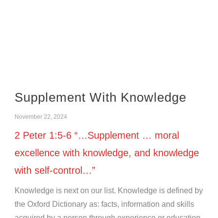
Supplement With Knowledge
November 22, 2024
2 Peter 1:5-6 “…Supplement … moral
excellence with knowledge, and knowledge
with self-control…”
Knowledge is next on our list. Knowledge is defined by
the Oxford Dictionary as: facts, information and skills
acquired by a person through experience or education.