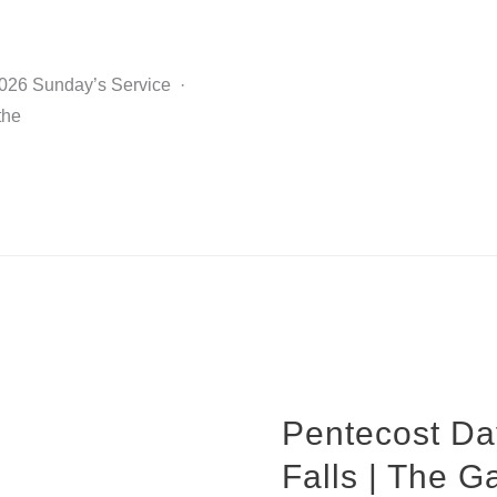
2026 Sunday’s Service ·
the
Pentecost Da
Falls | The G