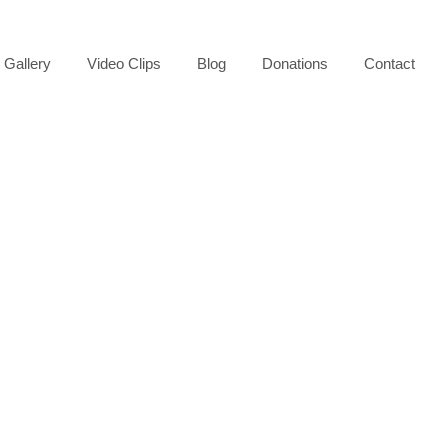
Gallery
Video Clips
Blog
Donations
Contact