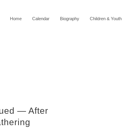
Home
Calendar
Biography
Children & Youth
ued — After
athering