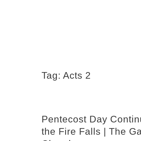
Tag:
Acts 2
Pentecost Day Contin
the Fire Falls | The G