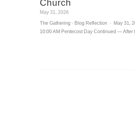
Church
May 31, 2026
The Gathering · Blog Reflection · May 31, 
10:00 AM Pentecost Day Continued — After 