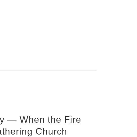
y — When the Fire
athering Church