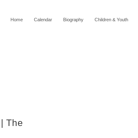
Home
Calendar
Biography
Children & Youth
 | The