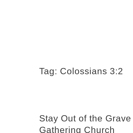
Tag:
Colossians 3:2
Stay Out of the Grave
Gathering Church