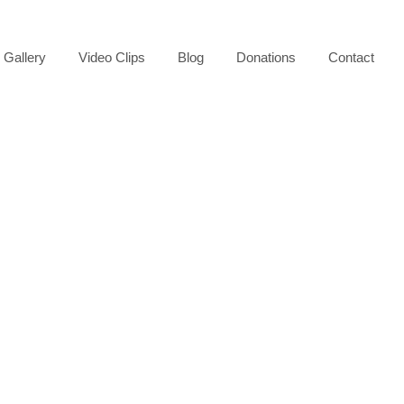
Gallery
Video Clips
Blog
Donations
Contact