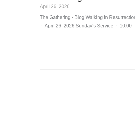
April 26, 2026
The Gathering · Blog Walking in Resurrectio
· April 26, 2026 Sunday’s Service · 10:00