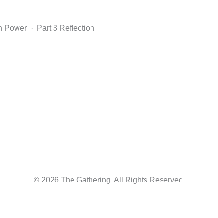
n Power · Part 3 Reflection
© 2026 The Gathering. All Rights Reserved.