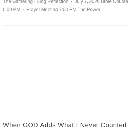
The Gathering · Blog Reflection · July 7, 2026 Bible Course
6:00 PM · Prayer Meeting 7:00 PM The Power
When GOD Adds What I Never Counted