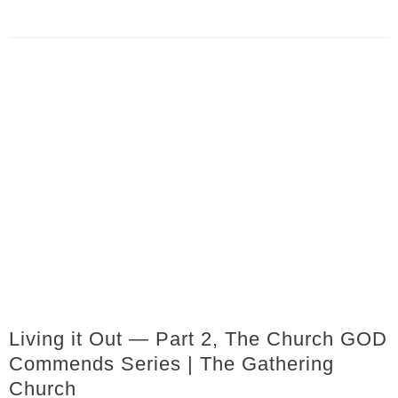
Living it Out — Part 2, The Church GOD
Commends Series | The Gathering
Church