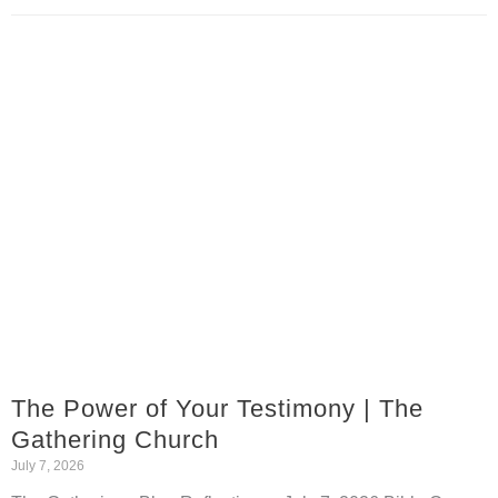
The Power of Your Testimony | The
Gathering Church
July 7, 2026