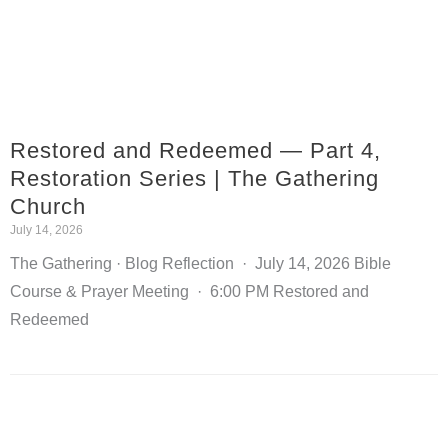
Restored and Redeemed — Part 4,
Restoration Series | The Gathering
Church
July 14, 2026
The Gathering · Blog Reflection · July 14, 2026 Bible
Course & Prayer Meeting · 6:00 PM Restored and
Redeemed