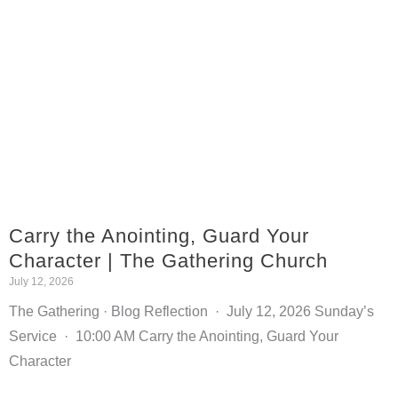
Carry the Anointing, Guard Your
Character | The Gathering Church
July 12, 2026
The Gathering · Blog Reflection · July 12, 2026 Sunday’s
Service · 10:00 AM Carry the Anointing, Guard Your
Character