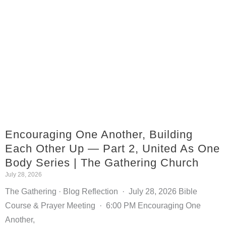
Encouraging One Another, Building
Each Other Up — Part 2, United As One
Body Series | The Gathering Church
July 28, 2026
The Gathering · Blog Reflection · July 28, 2026 Bible
Course & Prayer Meeting · 6:00 PM Encouraging One
Another,