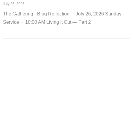
July 26, 2026
The Gathering · Blog Reflection · July 26, 2026 Sunday
Service · 10:00 AM Living It Out — Part 2