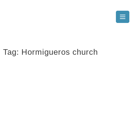
Tag:
Hormigueros church