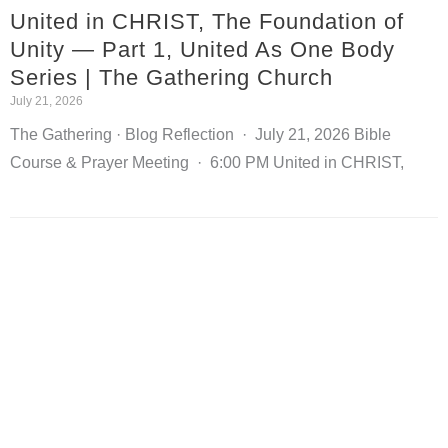
United in CHRIST, The Foundation of
Unity — Part 1, United As One Body
Series | The Gathering Church
July 21, 2026
The Gathering · Blog Reflection · July 21, 2026 Bible
Course & Prayer Meeting · 6:00 PM United in CHRIST,