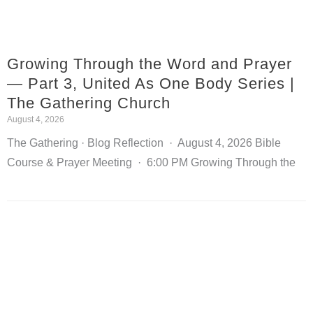
Growing Through the Word and Prayer
— Part 3, United As One Body Series |
The Gathering Church
August 4, 2026
The Gathering · Blog Reflection · August 4, 2026 Bible
Course & Prayer Meeting · 6:00 PM Growing Through the