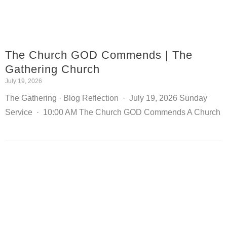
The Church GOD Commends | The
Gathering Church
July 19, 2026
The Gathering · Blog Reflection · July 19, 2026 Sunday
Service · 10:00 AM The Church GOD Commends A Church