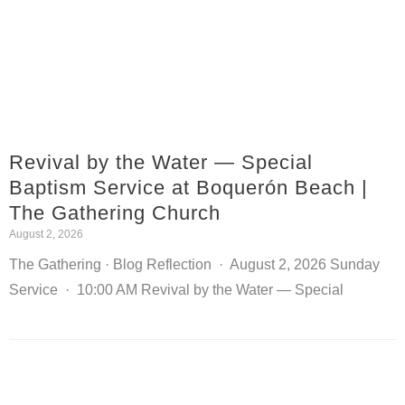
Revival by the Water — Special
Baptism Service at Boquerón Beach |
The Gathering Church
August 2, 2026
The Gathering · Blog Reflection · August 2, 2026 Sunday
Service · 10:00 AM Revival by the Water — Special