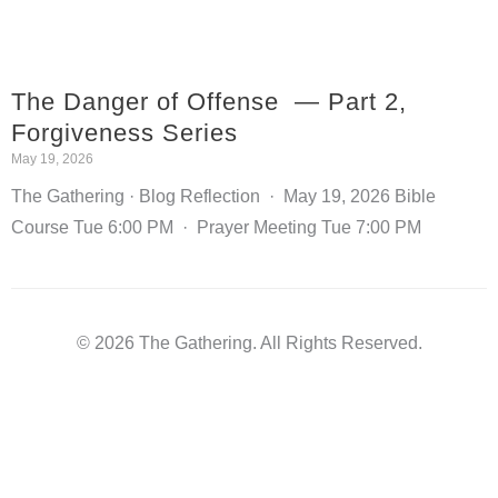
The Danger of Offense — Part 2,
Forgiveness Series
May 19, 2026
The Gathering · Blog Reflection · May 19, 2026 Bible
Course Tue 6:00 PM · Prayer Meeting Tue 7:00 PM
© 2026 The Gathering. All Rights Reserved.