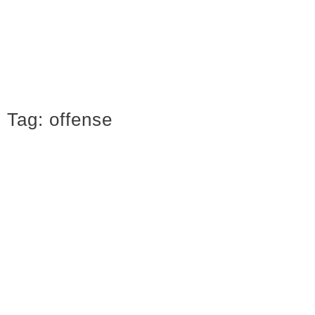
Tag:
offense