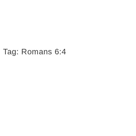
Tag:
Romans 6:4