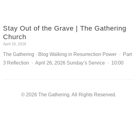
Stay Out of the Grave | The Gathering
Church
April 26, 2026
The Gathering · Blog Walking in Resurrection Power · Part
3 Reflection · April 26, 2026 Sunday’s Service · 10:00
© 2026 The Gathering. All Rights Reserved.