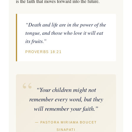
is the faith that moves forward into the future.
“Death and life are in the power of the
tongue, and those who love it will eat
its fruits.”
PROVERBS 18:21
“
“Your children might not
remember every word, but they
will remember your faith.”
— PASTORA MIRIAMA BOUCET
SINAPATI