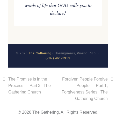
words of life that GOD calls you to
declare?
© 2026
The Gathering
· Hormigueros, Puerto Rico ·
(787) 461-3919
The Promise is in the
Forgiven People Forgive
Process — Part 3 | The
People — Part 1,
Gathering Church
Forgiveness Series | The
Gathering Church
© 2026 The Gathering. All Rights Reserved.