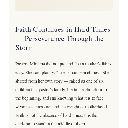
Faith Continues in Hard Times
— Perseverance Through the
Storm
Pastora Miriama did not pretend that a mother’s life is
easy. She said plainly: “Life is hard sometimes.” She
shared from her own story — raised as one of six
children in a pastor’s family, life in the church from
the beginning, and still knowing what it is to face
weariness, pressure, and the weight of motherhood.
Faith is not the absence of hard times. It is the
decision to stand in the middle of them.