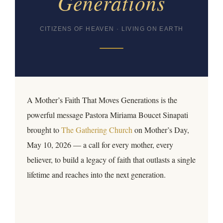
Generations
CITIZENS OF HEAVEN · LIVING ON EARTH
A Mother’s Faith That Moves Generations is the
powerful message Pastora Miriama Boucet Sinapati
brought to
The Gathering Church
on Mother’s Day,
May 10, 2026 — a call for every mother, every
believer, to build a legacy of faith that outlasts a single
lifetime and reaches into the next generation.