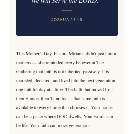
JOSHUA 24:15
This Mother’s Day, Pastora Miriama didn’t just honor
mothers — she reminded every believer at The
Gathering that faith is not inherited passively. It is
modeled, declared, and lived into the next generation
one faithful day at a time. The faith that moved Lois,
then Eunice, then Timothy — that same faith is
available to every home that chooses it. Your house
can be a place where GOD dwells. Your words can
be life. Your faith can move generations.