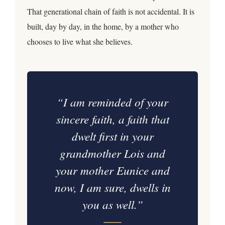
That generational chain of faith is not accidental. It is
built, day by day, in the home, by a mother who
chooses to live what she believes.
“I am reminded of your
sincere faith, a faith that
dwelt first in your
grandmother Lois and
your mother Eunice and
now, I am sure, dwells in
you as well.”