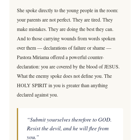
She spoke directly to the young people in the room:
your parents are not perfect. They are tired. They
make mistakes. They are doing the best they can.
And to those carrying wounds from words spoken
over them — declarations of failure or shame —
Pastora Miriama offered a powerful counter-
declaration: you are covered by the blood of JESUS.
What the enemy spoke does not define you. The
HOLY SPIRIT in you is greater than anything
declared against you.
“Submit yourselves therefore to GOD.
Resist the devil, and he will flee from
you.”