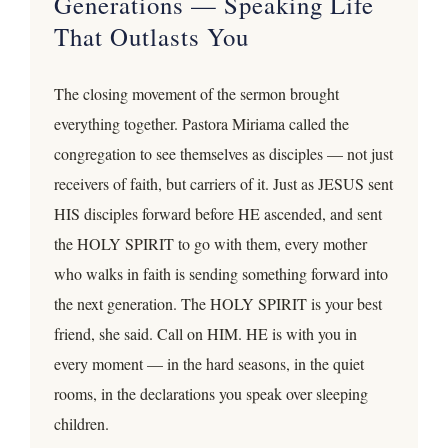
Generations — Speaking Life
That Outlasts You
The closing movement of the sermon brought
everything together. Pastora Miriama called the
congregation to see themselves as disciples — not just
receivers of faith, but carriers of it. Just as JESUS sent
HIS disciples forward before HE ascended, and sent
the HOLY SPIRIT to go with them, every mother
who walks in faith is sending something forward into
the next generation. The HOLY SPIRIT is your best
friend, she said. Call on HIM. HE is with you in
every moment — in the hard seasons, in the quiet
rooms, in the declarations you speak over sleeping
children.