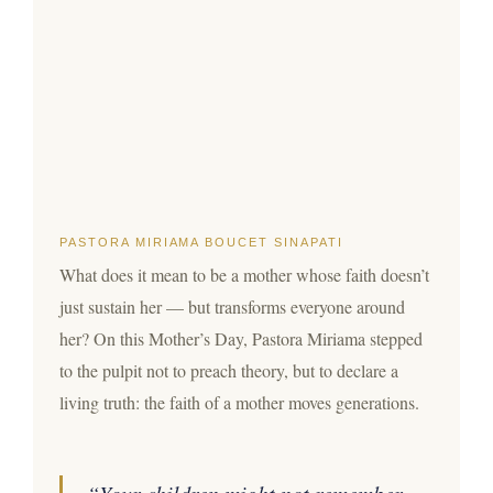
PASTORA MIRIAMA BOUCET SINAPATI
What does it mean to be a mother whose faith doesn’t
just sustain her — but transforms everyone around
her? On this Mother’s Day, Pastora Miriama stepped
to the pulpit not to preach theory, but to declare a
living truth: the faith of a mother moves generations.
“Your children might not remember