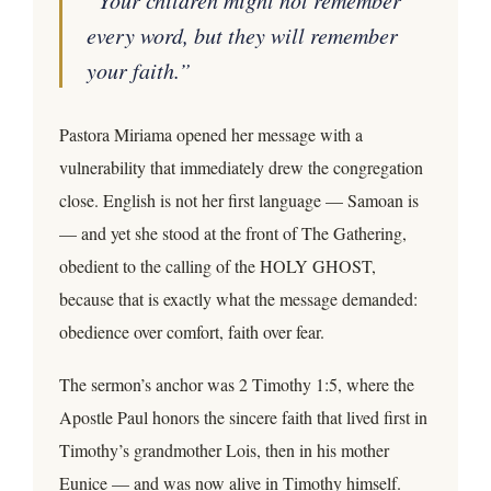
every word, but they will remember
your faith.”
Pastora Miriama opened her message with a
vulnerability that immediately drew the congregation
close. English is not her first language — Samoan is
— and yet she stood at the front of The Gathering,
obedient to the calling of the HOLY GHOST,
because that is exactly what the message demanded:
obedience over comfort, faith over fear.
The sermon’s anchor was 2 Timothy 1:5, where the
Apostle Paul honors the sincere faith that lived first in
Timothy’s grandmother Lois, then in his mother
Eunice — and was now alive in Timothy himself.