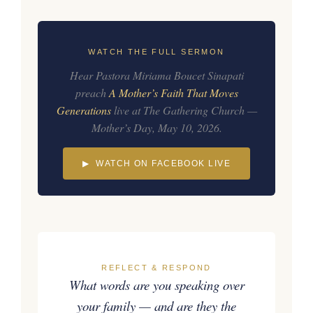
WATCH THE FULL SERMON
Hear Pastora Miriama Boucet Sinapati
preach
A Mother’s Faith That Moves
Generations
live at The Gathering Church —
Mother’s Day, May 10, 2026.
▶ WATCH ON FACEBOOK LIVE
REFLECT & RESPOND
What words are you speaking over
your family — and are they the