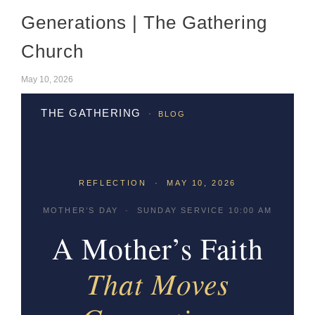
Generations | The Gathering
Church
May 10, 2026
·
THE GATHERING
BLOG
REFLECTION · MAY 10, 2026
MOTHER’S DAY · SUNDAY SERVICE 10:00 AM
A Mother’s Faith
That Moves