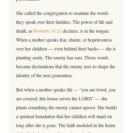
She called the congregation to examine the words
they speak over their families. The power of life and
death, as
Proverbs 18:21
declares, is in the tongue.
When a mother speaks fear, shame, or hopelessness
over her children — even behind their backs — she is
planting seeds. The enemy has ears. Those words
become declarations that the enemy uses to shape the
identity of the next generation.
But when a mother speaks life — “you are loved, you
are covered, this house serves the LORD” — she
plants something the enemy cannot uproot. She builds
a spiritual foundation that her children will stand on
long after she is gone. The faith modeled in the home