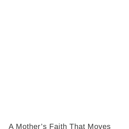
A Mother’s Faith That Moves