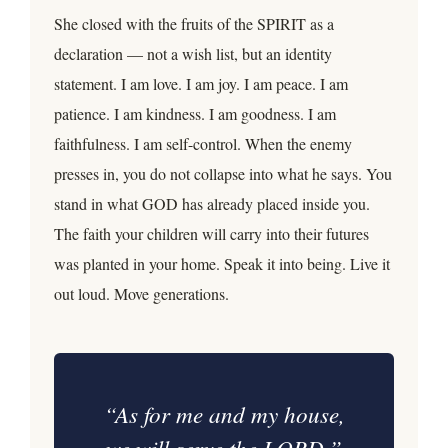
She closed with the fruits of the SPIRIT as a
declaration — not a wish list, but an identity
statement. I am love. I am joy. I am peace. I am
patience. I am kindness. I am goodness. I am
faithfulness. I am self-control. When the enemy
presses in, you do not collapse into what he says. You
stand in what GOD has already placed inside you.
The faith your children will carry into their futures
was planted in your home. Speak it into being. Live it
out loud. Move generations.
“As for me and my house,
we will serve the LORD.”