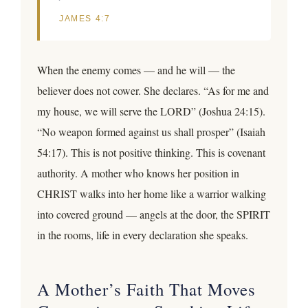
JAMES 4:7
When the enemy comes — and he will — the
believer does not cower. She declares. “As for me and
my house, we will serve the LORD” (Joshua 24:15).
“No weapon formed against us shall prosper” (Isaiah
54:17). This is not positive thinking. This is covenant
authority. A mother who knows her position in
CHRIST walks into her home like a warrior walking
into covered ground — angels at the door, the SPIRIT
in the rooms, life in every declaration she speaks.
A Mother’s Faith That Moves