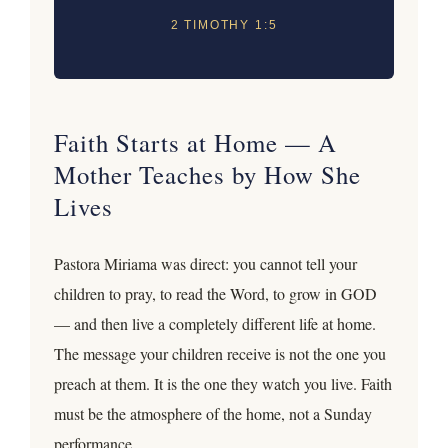
2 TIMOTHY 1:5
Faith Starts at Home — A
Mother Teaches by How She
Lives
Pastora Miriama was direct: you cannot tell your
children to pray, to read the Word, to grow in GOD
— and then live a completely different life at home.
The message your children receive is not the one you
preach at them. It is the one they watch you live. Faith
must be the atmosphere of the home, not a Sunday
performance.