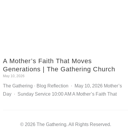
A Mother’s Faith That Moves
Generations | The Gathering Church
May 10, 2026
The Gathering · Blog Reflection · May 10, 2026 Mother’s
Day · Sunday Service 10:00 AM A Mother’s Faith That
© 2026 The Gathering. All Rights Reserved.