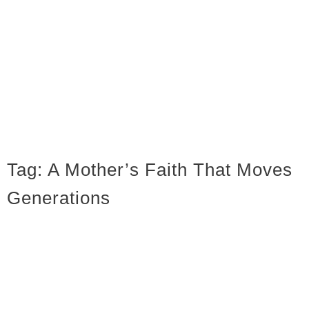
Tag:
A Mother’s Faith That Moves
Generations