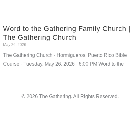
Word to the Gathering Family Church |
The Gathering Church
May 26, 2026
The Gathering Church · Hormigueros, Puerto Rico Bible
Course · Tuesday, May 26, 2026 · 6:00 PM Word to the
© 2026 The Gathering. All Rights Reserved.