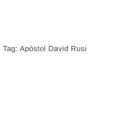
Tag:
Apóstol David Rusi