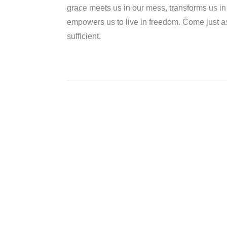
grace meets us in our mess, transforms us i
empowers us to live in freedom. Come just 
sufficient.