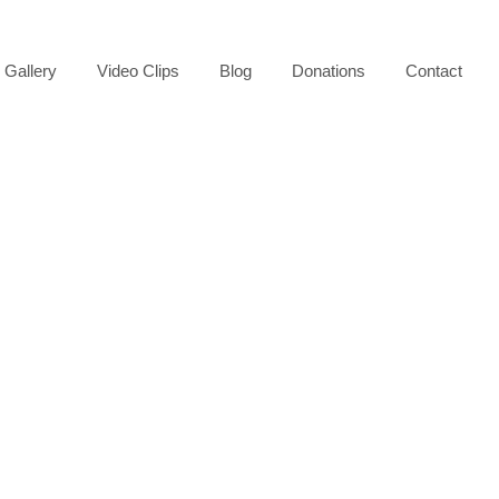
Gallery
Video Clips
Blog
Donations
Contact