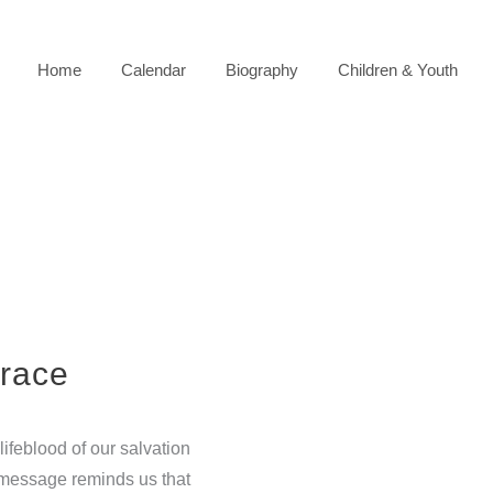
Home
Calendar
Biography
Children & Youth
race
ifeblood of our salvation
s message reminds us that