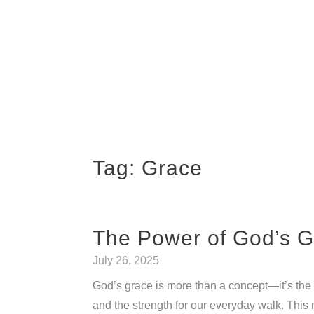
Tag:
Grace
The Power of God’s G
July 26, 2025
God’s grace is more than a concept—it’s the l
and the strength for our everyday walk. Thi