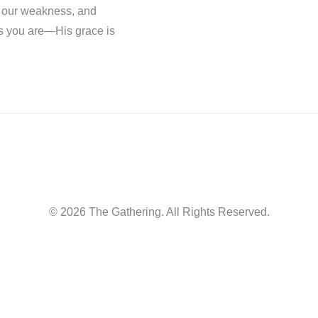
n our weakness, and
as you are—His grace is
© 2026 The Gathering. All Rights Reserved.