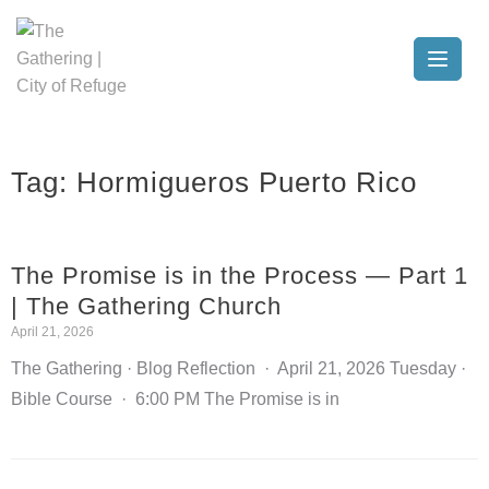
Tag:
Hormigueros Puerto Rico
The Promise is in the Process — Part 1
| The Gathering Church
April 21, 2026
The Gathering · Blog Reflection · April 21, 2026 Tuesday ·
Bible Course · 6:00 PM The Promise is in