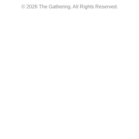
© 2026 The Gathering. All Rights Reserved.