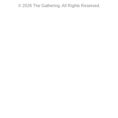
© 2026 The Gathering. All Rights Reserved.