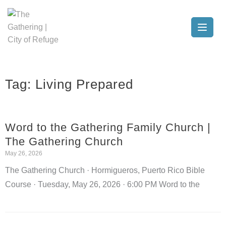
Tag:
Living Prepared
Word to the Gathering Family Church |
The Gathering Church
May 26, 2026
The Gathering Church · Hormigueros, Puerto Rico Bible
Course · Tuesday, May 26, 2026 · 6:00 PM Word to the