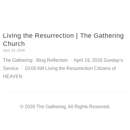
Living the Resurrection | The Gathering
Church
April 19, 2026
The Gathering · Blog Reflection · April 19, 2026 Sunday’s
Service · 10:00 AM Living the Resurrection Citizens of
HEAVEN
© 2026 The Gathering. All Rights Reserved.