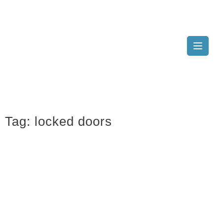
Tag:
locked doors