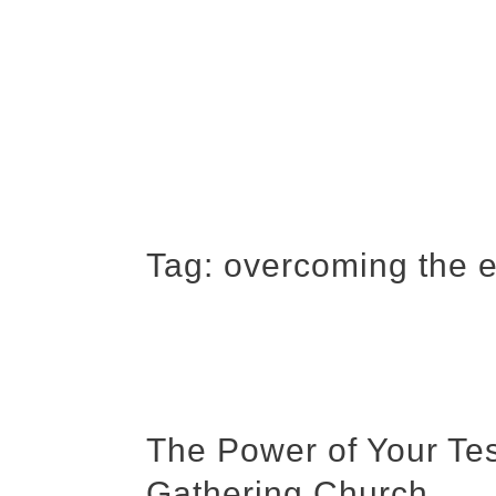
Tag:
overcoming the 
The Power of Your Te
Gathering Church