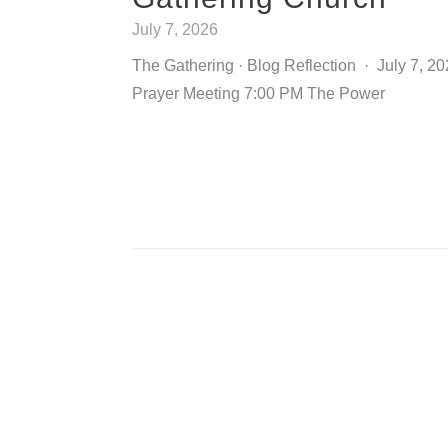
July 7, 2026
The Gathering · Blog Reflection · July 7, 
Prayer Meeting 7:00 PM The Power