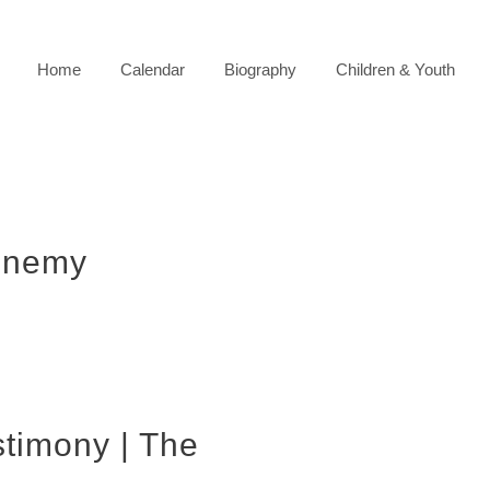
Home
Calendar
Biography
Children & Youth
enemy
stimony | The