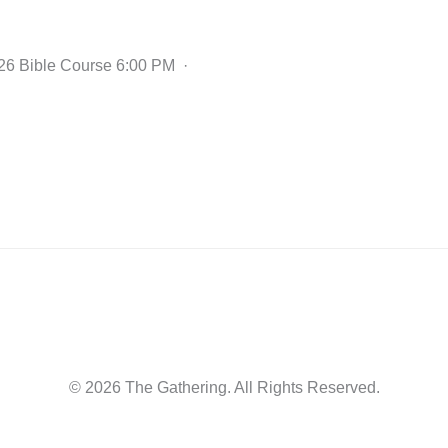
2026 Bible Course 6:00 PM ·
© 2026 The Gathering. All Rights Reserved.