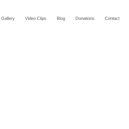
Gallery
Video Clips
Blog
Donations
Contact