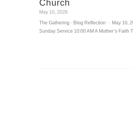
Church
May 10, 2026
The Gathering · Blog Reflection · May 10, 
Sunday Service 10:00 AM A Mother’s Faith 