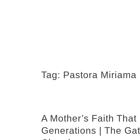
Tag:
Pastora Miriama 
A Mother’s Faith Tha
Generations | The Ga