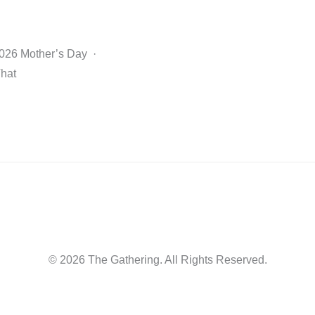
2026 Mother’s Day ·
That
© 2026 The Gathering. All Rights Reserved.