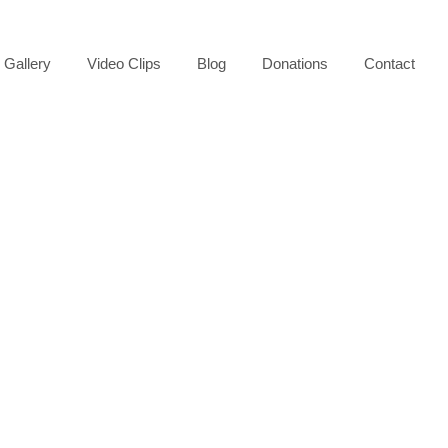
Gallery
Video Clips
Blog
Donations
Contact