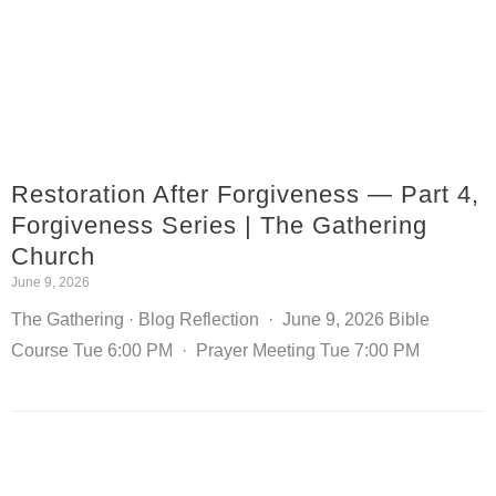
Restoration After Forgiveness — Part 4,
Forgiveness Series | The Gathering
Church
June 9, 2026
The Gathering · Blog Reflection · June 9, 2026 Bible
Course Tue 6:00 PM · Prayer Meeting Tue 7:00 PM