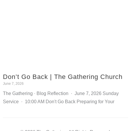
Don’t Go Back | The Gathering Church
June 7, 2026
The Gathering · Blog Reflection · June 7, 2026 Sunday
Service · 10:00 AM Don't Go Back Preparing for Your