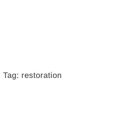
Tag:
restoration