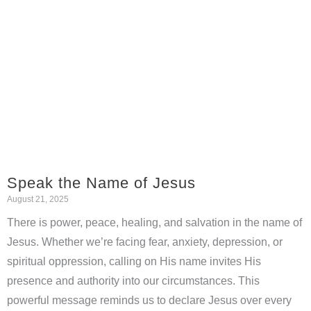
Speak the Name of Jesus
August 21, 2025
There is power, peace, healing, and salvation in the name of
Jesus. Whether we’re facing fear, anxiety, depression, or
spiritual oppression, calling on His name invites His
presence and authority into our circumstances. This
powerful message reminds us to declare Jesus over every