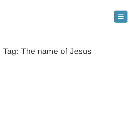
Tag:
The name of Jesus