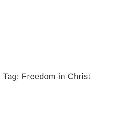
Tag:
Freedom in Christ