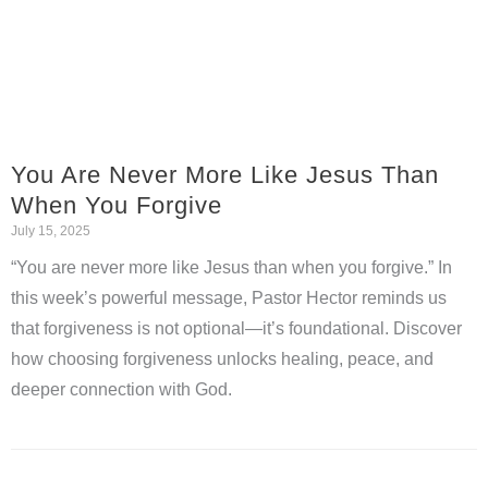
You Are Never More Like Jesus Than
When You Forgive
July 15, 2025
“You are never more like Jesus than when you forgive.” In
this week’s powerful message, Pastor Hector reminds us
that forgiveness is not optional—it’s foundational. Discover
how choosing forgiveness unlocks healing, peace, and
deeper connection with God.