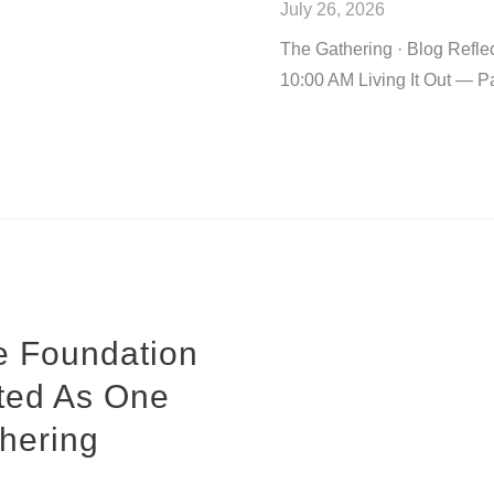
July 26, 2026
The Gathering · Blog Refle
10:00 AM Living It Out — Pa
e Foundation
ited As One
hering