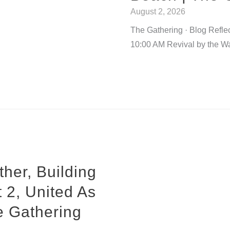
August 2, 2026
The Gathering · Blog Refle
10:00 AM Revival by the W
her, Building
 2, United As
e Gathering