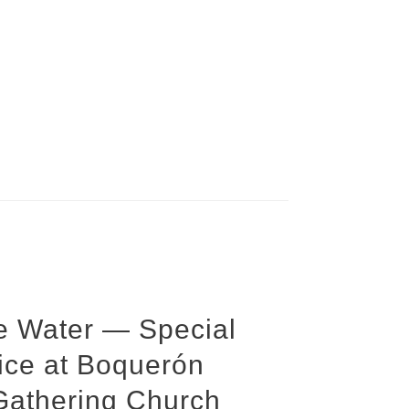
he Water — Special
ice at Boquerón
Gathering Church