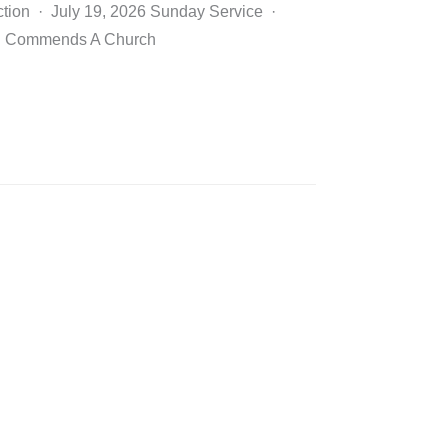
ction · July 19, 2026 Sunday Service ·
D Commends A Church