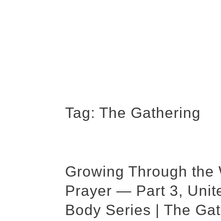
Tag:
The Gathering
Growing Through the
Prayer — Part 3, Uni
Body Series | The Gat