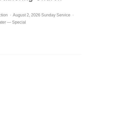
ction · August 2, 2026 Sunday Service ·
ater — Special