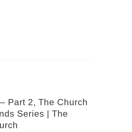
 — Part 2, The Church
s Series | The
urch