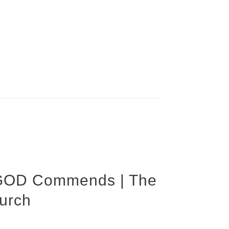
GOD Commends | The
urch