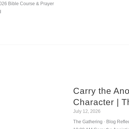
2026 Bible Course & Prayer
d
Carry the Ano
Character | 
July 12, 2026
The Gathering · Blog Refle