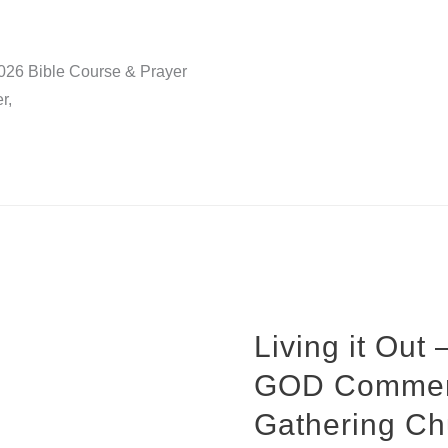
2026 Bible Course & Prayer
r,
Living it Out
GOD Commend
Gathering Ch