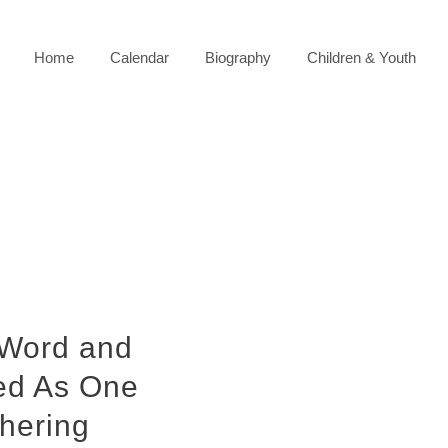
Home
Calendar
Biography
Children & Youth
 Word and
ted As One
hering