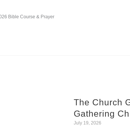
2026 Bible Course & Prayer
The Church 
Gathering Ch
July 19, 2026