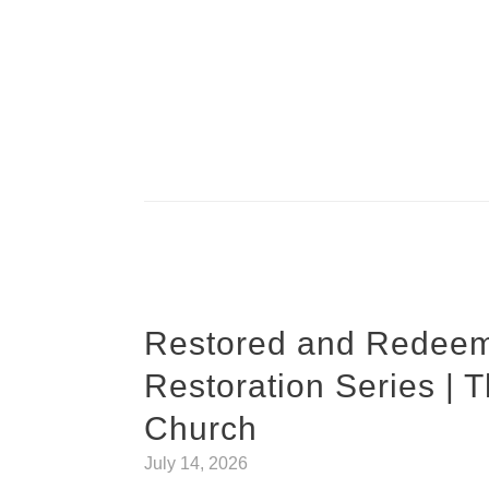
Restored and Redeem
Restoration Series | 
Church
July 14, 2026