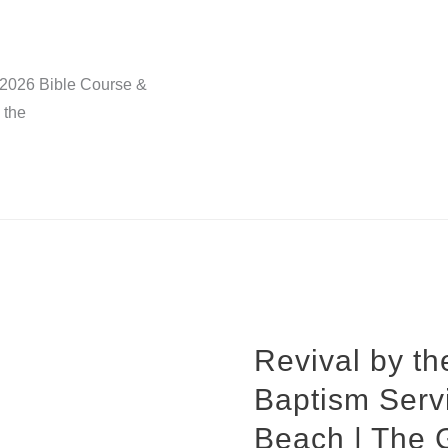
, 2026 Bible Course &
 the
Revival by t
Baptism Serv
Beach | The 