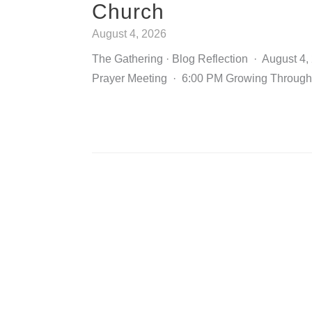
Church
August 4, 2026
The Gathering · Blog Reflection · August 4
Prayer Meeting · 6:00 PM Growing Through