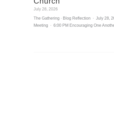
Church
July 28, 2026
The Gathering · Blog Reflection · July 28, 
Meeting · 6:00 PM Encouraging One Anothe