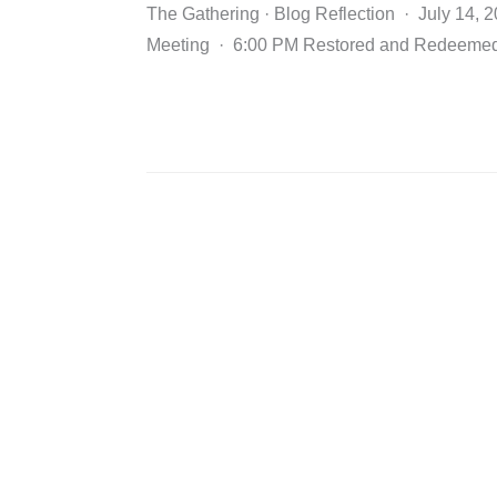
The Gathering · Blog Reflection · July 14, 
Meeting · 6:00 PM Restored and Redeeme