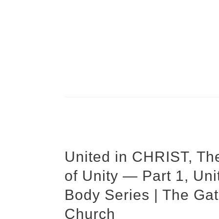
United in CHRIST, Th
of Unity — Part 1, Un
Body Series | The Gat
Church