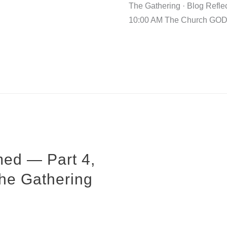
The Gathering · Blog Refle
10:00 AM The Church GO
ed — Part 4,
The Gathering