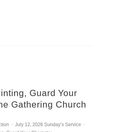
inting, Guard Your
The Gathering Church
ction · July 12, 2026 Sunday’s Service ·