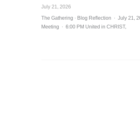
July 21, 2026
The Gathering · Blog Reflection · July 21, 
Meeting · 6:00 PM United in CHRIST,