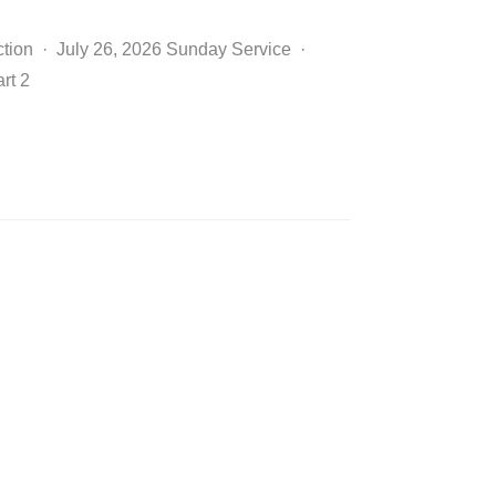
ction · July 26, 2026 Sunday Service ·
rt 2