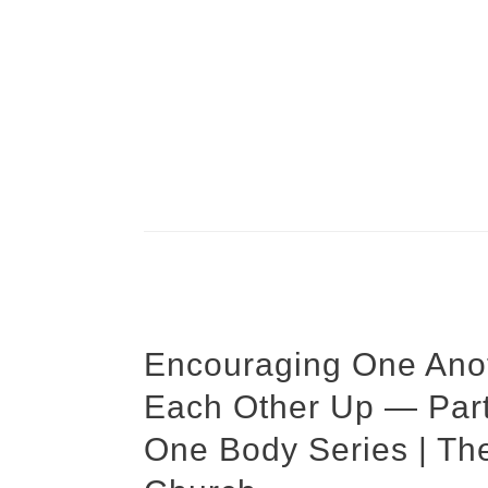
Encouraging One Anot
Each Other Up — Part
One Body Series | Th