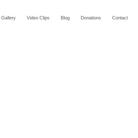
Gallery
Video Clips
Blog
Donations
Contact